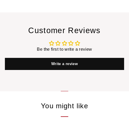
Customer Reviews
Be the first to write a review
Write a review
You might like