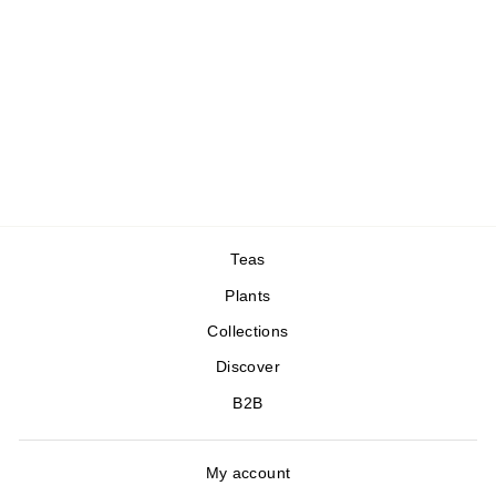
Tea Box x Reliac
69,00 €
Teas
Plants
Collections
Discover
B2B
My account