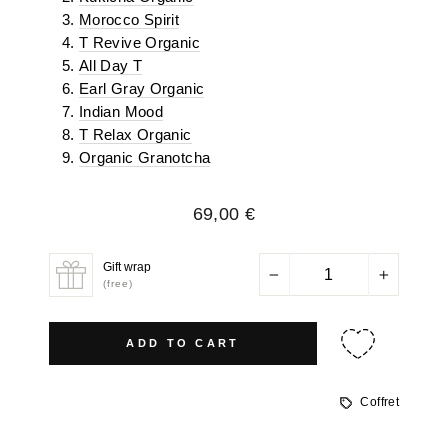
Morocco Spirit
T Revive Organic
All Day T
Earl Gray Organic
Indian Mood
T Relax Organic
Organic Granotcha
Regular
69,00 €
price
Gift wrap
−
+
(free)
ADD TO CART
Coffret