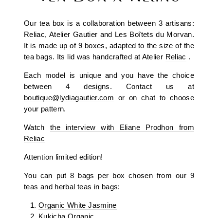
Our tea box is a collaboration between 3 artisans:
Reliac, Atelier Gautier and Les Boîtets du Morvan.
It is made up of 9 boxes, adapted to the size of the
tea bags. Its lid was handcrafted at Atelier
Reliac
.
Each model is unique and you have the choice
between 4 designs. Contact us at
boutique@lydiagautier.com
or on chat to choose
your pattern.
Watch
the interview with Eliane Prodhon from
Reliac
Attention limited edition!
You can put 8 bags per box chosen from our 9
teas and herbal teas in bags:
Organic White Jasmine
Kukicha Organic