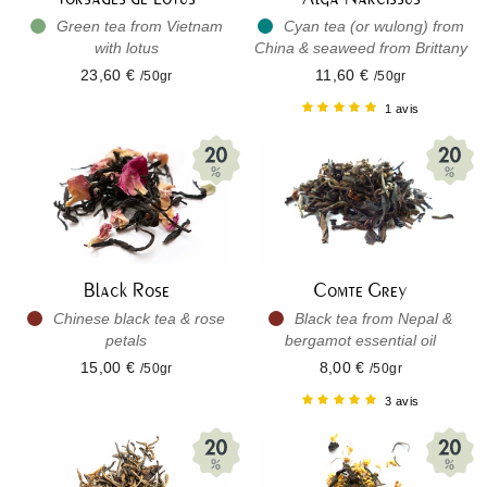
Green tea from Vietnam
Cyan tea (or wulong) from
with lotus
China & seaweed from Brittany
23,60 €
11,60 €
/50gr
/50gr
1 avis
Black Rose
Comte Grey
Chinese black tea & rose
Black tea from Nepal &
petals
bergamot essential oil
15,00 €
8,00 €
/50gr
/50gr
3 avis