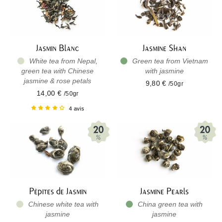
Jasmin Blanc
Jasmine Shan
White tea from Nepal,
Green tea from Vietnam
green tea with Chinese
with jasmine
jasmine & rose petals
9,80 €
/50gr
14,00 €
/50gr
4 avis
Pépites de Jasmin
Jasmine Pearls
Chinese white tea with
China green tea with
jasmine
jasmine