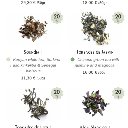
29,30 €
18,00 €
/50gr
/50gr
Soundia T
Torsades de Jasmin
Kenyan white tea, Burkina
Chinese green tea with
Faso kinkeliba & Senegal
jasmine and magnolia
hibiscus
16,00 €
/50gr
11,30 €
/50gr
Torsades de Lotus
Alga Narcissus