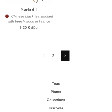
Smoked T
Chinese black tea smoked
with beech wood in France
9,20 €
/50gr
1
2
Next
Teas
Plants
Collections
Discover