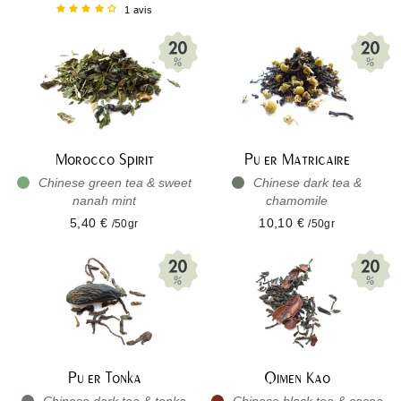
1 avis
Morocco Spirit
Pu er Matricaire
Chinese green tea & sweet
Chinese dark tea &
nanah mint
chamomile
5,40 €
10,10 €
/50gr
/50gr
Pu er Tonka
Qimen Kao