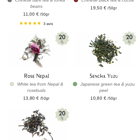
Chinese dark tea & tonka
Chinese black tea & cocoa
beans
19,50 €
/50gr
11,00 €
/50gr
3 avis
Rose Nepal
Sencha Yuzu
White tea from Nepal &
Japanese green tea & yuzu
rosebuds
peel
13,80 €
10,80 €
/50gr
/50gr