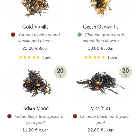
Gold Vanille
Green Osmanthe
Yunnan black tea and
Chinese green tea &
vanilla pod pieces
osmanthus flowers
21,20 €
18,00 €
/50gr
/50gr
1 avis
1 avis
Indian Mood
Miss Yuzu
Indian black tea, spices &
Chinese black tea & yuzu
yuzu peel
peel
11,20 €
22,80 €
/50gr
/50gr