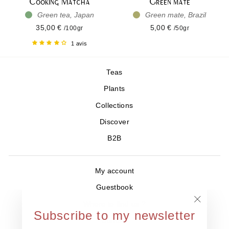
Cooking Matcha
Green mate
Green tea, Japan
Green mate, Brazil
35,00 €
5,00 €
/100gr
/50gr
1 avis
Teas
Plants
Collections
Discover
B2B
My account
Guestbook
Where to find us ?
"Close
Subscribe to my newsletter
Contact
(esc)"