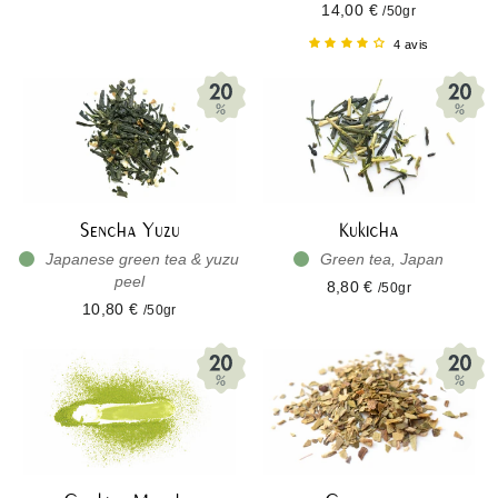
14,00 €
/50gr
4 avis
Sencha Yuzu
Kukicha
Japanese green tea & yuzu
Green tea, Japan
peel
8,80 €
/50gr
10,80 €
/50gr