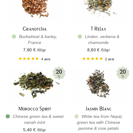
Granotcha
T Relax
Buckwheat & barley,
Linden, verbena &
France
chamomile
7,80 €
8,80 €
/50gr
/50gr
4 avis
2 avis
Morocco Spirit
Jasmin Blanc
Chinese green tea & sweet
White tea from Nepal,
nanah mint
green tea with Chinese
jasmine & rose petals
5,40 €
/50gr