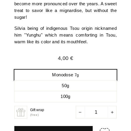
become more pronounced over the years. A sweet
treat to savor like a mignardise, but without the
sugar!
Silvia being of indigenous Tsou origin nicknamed
him "Yunghu" which means comforting in Tsou,
warm like its color and its mouthfeel.
Regular
4,00 €
price
Monodose
7g
50g
100g
Gift wrap
−
+
(free)