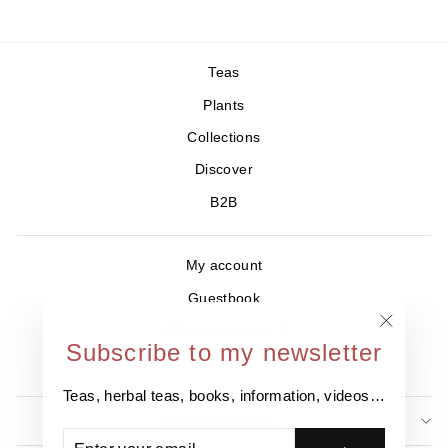
Teas
Plants
Collections
Discover
B2B
My account
Guestbook
Where to find us ?
"Close
Subscribe to my newsletter
Contact
(esc)"
Teas, herbal teas, books, information, videos…
NEWSLETTER
ENTER
SUBSCRIBE