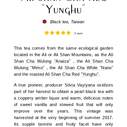
"Yunghu"
Black tea, Taiwan
2 avis
This tea comes from the same ecological garden
located in the Ali or Ali Shan Mountains, as the
Ali
Shan Cha Wulong "Anaiza"
, the
Ali Shan Cha
Wulong "Mimo"
, the
Ali Shan Cha White "Nano"
and the
roasted Ali Shan Cha Red "Yunghu"
.
A true pioneer, producer
Silvia Vayiyana
oxidizes
part of her harvest to obtain a pearl black tea with
a coppery amber liquor and warm, delicious notes
of sweet vanilla and stewed fruit that will only
improve over the years. This vintage was
harvested at the very beginning of summer 2017.
Its supple tannins and fruity facet have only