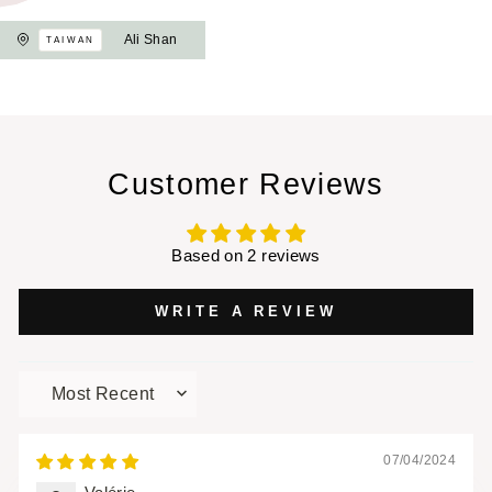
Ali Shan
TAIWAN
Customer Reviews
Based on 2 reviews
WRITE A REVIEW
SORT BY
07/04/2024