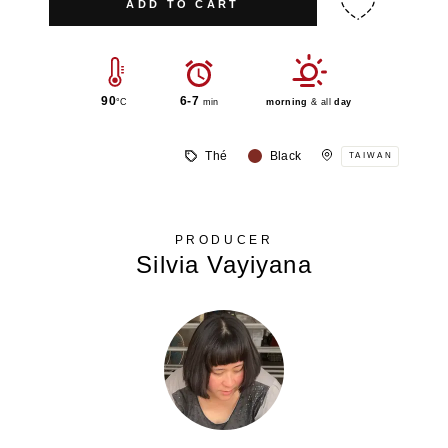
ADD TO CART
90
6-7
°C
min
morning
& all
day
Thé
Black
TAIWAN
PRODUCER
Silvia Vayiyana