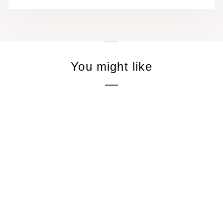
You might like
Ali Shan Cha Red
"Yunghu"
Black tea, Taiwan
21,00 €
/50gr
2 avis