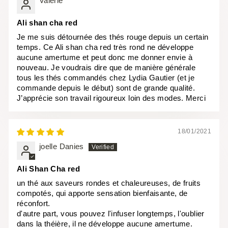
Valérie
Ali shan cha red
Je me suis détournée des thés rouge depuis un certain
temps. Ce Ali shan cha red très rond ne développe
aucune amertume et peut donc me donner envie à
nouveau. Je voudrais dire que de manière générale
tous les thés commandés chez Lydia Gautier (et je
commande depuis le début) sont de grande qualité.
J’apprécie son travail rigoureux loin des modes. Merci
18/01/2021
joelle Danies
Ali Shan Cha red
un thé aux saveurs rondes et chaleureuses, de fruits
compotés, qui apporte sensation bienfaisante, de
réconfort.
d'autre part, vous pouvez l'infuser longtemps, l'oublier
dans la théière, il ne développe aucune amertume.