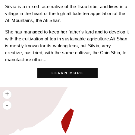
Silvia is a mixed race native of the Tsou tribe, and lives in a
village in the heart of the high altitude tea appellation of the
Ali Mountains, the Ali Shan.
She has managed to keep her father's land and to develop it
with the cultivation of tea in sustainable agriculture.Ali Shan
is mostly known for its wulong teas, but Silvia, very
creative, has tried, with the same cultivar, the Chin Shin, to
manufacture other...
LEARN MORE