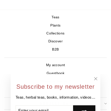
Teas
Plants
Collections
Discover
B2B
My account
Guestbook
Where to find us ?
"Close
Subscribe to my newsletter
Contact
(esc)"
Teas, herbal teas, books, information, videos…
NEWSLETTER
ENTER
SUBSCRIBE