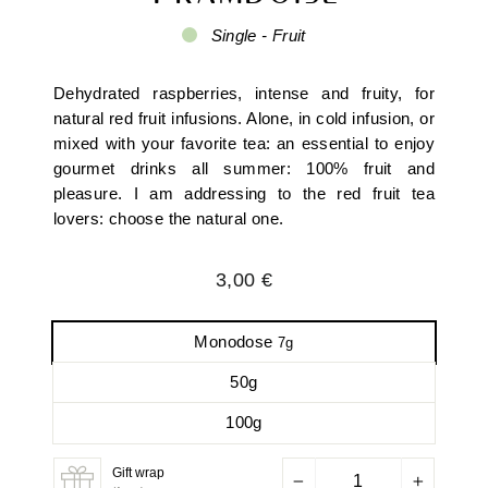
Single - Fruit
Dehydrated raspberries, intense and fruity, for
natural red fruit infusions. Alone, in cold infusion, or
mixed with your favorite tea: an essential to enjoy
gourmet drinks all summer: 100% fruit and
pleasure. I am addressing to the red fruit tea
lovers: choose the natural one.
Regular
3,00 €
price
Monodose
7g
50g
100g
Gift wrap