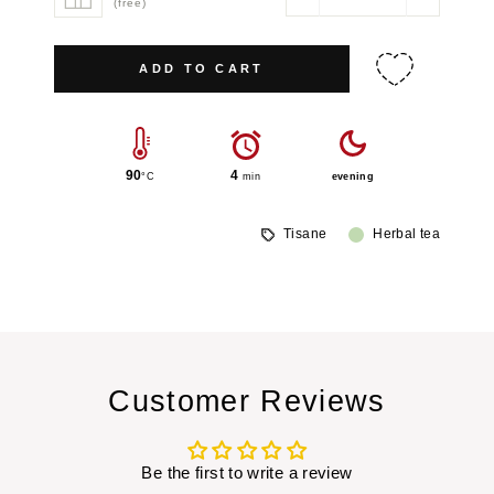
−
+
(free)
ADD TO CART
90
4
°C
min
evening
Tisane
Herbal tea
Customer Reviews
Be the first to write a review