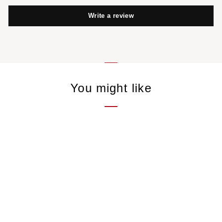
Write a review
You might like
Framboise
Single - Fruit
15,00 €
/50gr