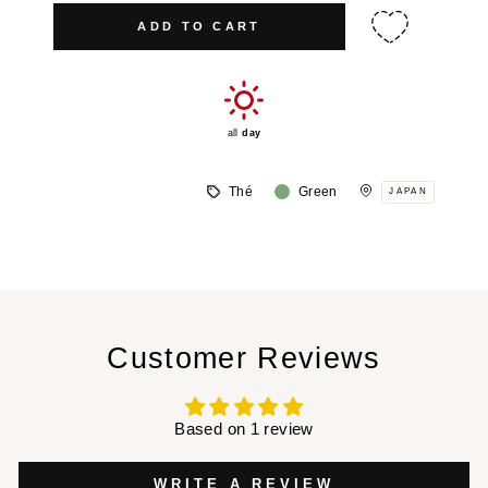
ADD TO CART
all
day
Thé
Green
JAPAN
Customer Reviews
Based on 1 review
WRITE A REVIEW