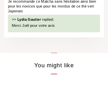
Je recommande ce Matcha sans hésitation ainsi bien
pour les novices que pour les mordus de ce thé vert
Japonais
>>
Lydia Gautier
replied:
Merci Joël pour votre avis
You might like