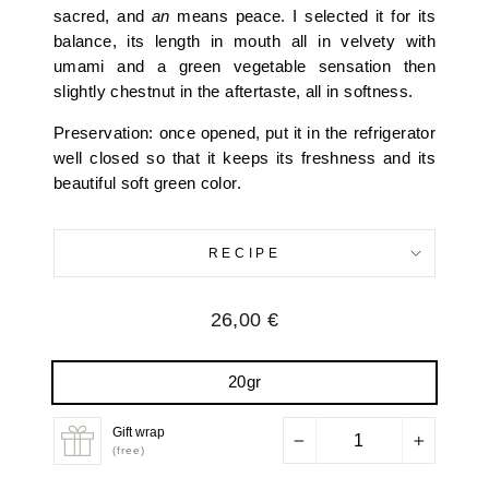
sacred, and
an
means peace. I selected it for its
balance, its length in mouth all in velvety with
umami and a green vegetable sensation then
slightly chestnut in the aftertaste, all in softness.
Preservation: once opened, put it in the refrigerator
well closed so that it keeps its freshness and its
beautiful soft green color.
RECIPE
Regular
26,00 €
price
20gr
Gift wrap
−
+
(free)