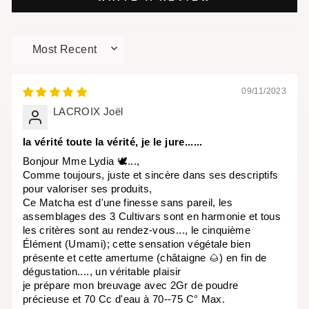
SORT BY
09/11/2023
LACROIX Joël
la vérité toute la vérité, je le jure......
Bonjour Mme Lydia 🕊...,
Comme toujours, juste et sincère dans ses descriptifs
pour valoriser ses produits,
Ce Matcha est d'une finesse sans pareil, les
assemblages des 3 Cultivars sont en harmonie et tous
les critères sont au rendez-vous..., le cinquième
Élément (Umami); cette sensation végétale bien
présente et cette amertume (châtaigne 🌰) en fin de
dégustation...., un véritable plaisir
je prépare mon breuvage avec 2Gr de poudre
précieuse et 70 Cc d'eau à 70--75 C° Max.