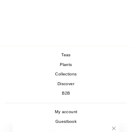
Matcha Seian
Green tea, Japan
26,00 €
/20gr
1 avis
Teas
Plants
Collections
Discover
B2B
My account
Guestbook
Where to find us ?