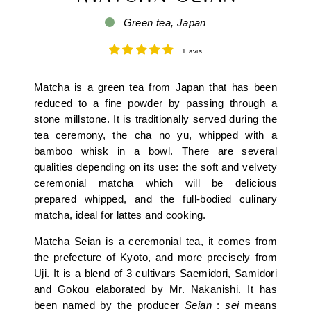
Green tea, Japan
1 avis
Matcha is a green tea from Japan that has been
reduced to a fine powder by passing through a
stone millstone. It is traditionally served during the
tea ceremony, the cha no yu, whipped with a
bamboo whisk in a bowl. There are several
qualities depending on its use: the soft and velvety
ceremonial matcha which will be delicious
prepared whipped, and the full-bodied
culinary
matcha
, ideal for lattes and cooking.
Matcha Seian is a ceremonial tea, it comes from
the prefecture of Kyoto, and more precisely from
Uji. It is a blend of 3 cultivars Saemidori, Samidori
and Gokou elaborated by Mr. Nakanishi. It has
been named by the producer
Seian
:
sei
means