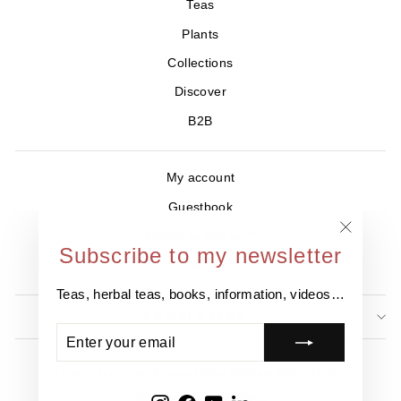
Teas
Plants
Collections
Discover
B2B
My account
Guestbook
Where to find us ?
"Close
Subscribe to my newsletter
Contact
(esc)"
Teas, herbal teas, books, information, videos…
NEWSLETTER
ENTER
SUBSCRIBE
YOUR
EMAIL
Legal information
Privacy Policy
Refund Policy
GTC
Shipping Policy
Cookies