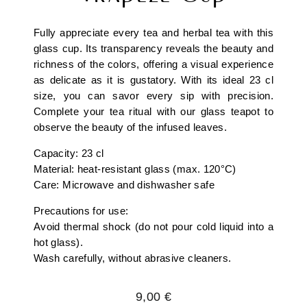
Fully appreciate every tea and herbal tea with this
glass cup. Its transparency reveals the beauty and
richness of the colors, offering a visual experience
as delicate as it is gustatory. With its ideal 23 cl
size, you can savor every sip with precision.
Complete your tea ritual with our glass teapot to
observe the beauty of the infused leaves.
Capacity: 23 cl
Material: heat-resistant glass (max. 120°C)
Care: Microwave and dishwasher safe
Precautions for use:
Avoid thermal shock (do not pour cold liquid into a
hot glass).
Wash carefully, without abrasive cleaners.
Regular
9,00 €