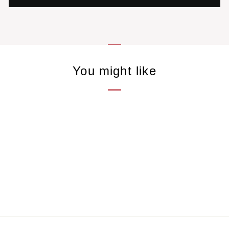
You might like
Trapeze Cup
9,00 €