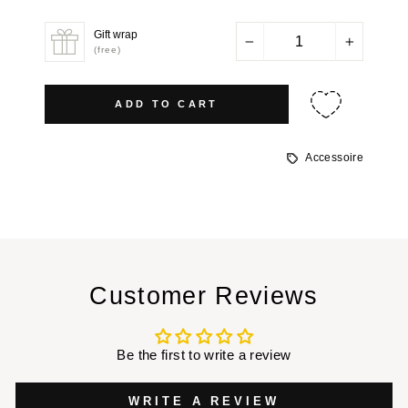
price
Gift wrap
−
+
(free)
ADD TO CART
Accessoire
Customer Reviews
Be the first to write a review
WRITE A REVIEW