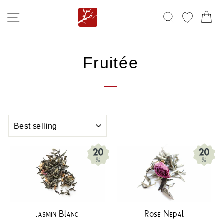
Skip
SITE NAVIGATION
SEARCH
MY FA
C
to
content
Fruitée
SORT
Jasmin Blanc
Rose Nepal