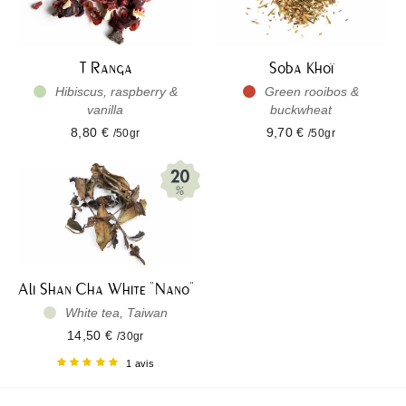
T Ranga
Soba Khoï
Hibiscus, raspberry &
Green rooibos &
vanilla
buckwheat
8,80 €
9,70 €
/50gr
/50gr
Ali Shan Cha White "Nano"
White tea, Taiwan
14,50 €
/30gr
1 avis