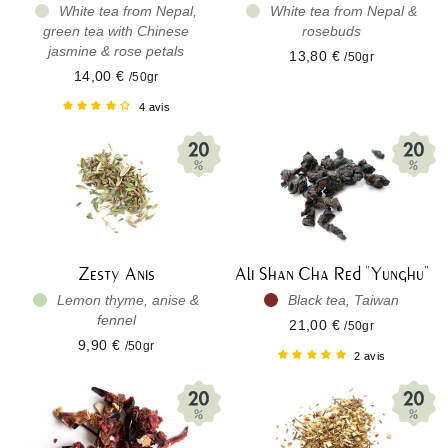
White tea from Nepal,
White tea from Nepal &
green tea with Chinese
rosebuds
jasmine & rose petals
13,80 €
/50gr
14,00 €
/50gr
4 avis
Zesty Anis
Ali Shan Cha Red "Yunghu"
Lemon thyme, anise &
Black tea, Taiwan
fennel
21,00 €
/50gr
9,90 €
/50gr
2 avis