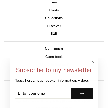
Teas
Plants
Collections
Discover
B2B
My account
Guestbook
Where to find us ?
"Close
Subscribe to my newsletter
Contact
(esc)"
Teas, herbal teas, books, information, videos…
NEWSLETTER
ENTER
SUBSCRIBE
YOUR
EMAIL
Legal information
Privacy Policy
Refund Policy
GTC
Shipping Policy
Cookies