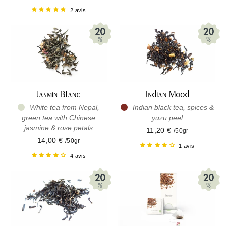
2 avis
Jasmin Blanc
Indian Mood
White tea from Nepal,
Indian black tea, spices &
green tea with Chinese
yuzu peel
jasmine & rose petals
11,20 €
/50gr
14,00 €
/50gr
1 avis
4 avis