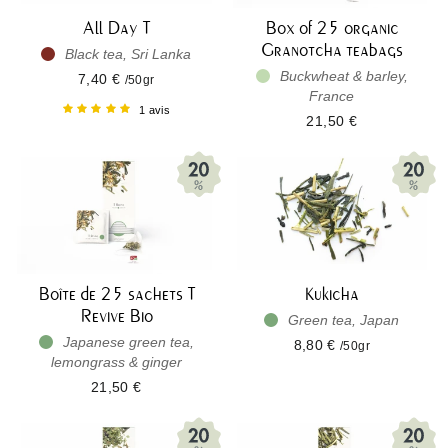
All Day T
Box of 25 organic
Granotcha teabags
Black tea, Sri Lanka
Buckwheat & barley,
7,40 €
/50gr
France
1 avis
21,50 €
Boîte de 25 sachets T
Kukicha
Revive Bio
Green tea, Japan
Japanese green tea,
8,80 €
/50gr
lemongrass & ginger
21,50 €