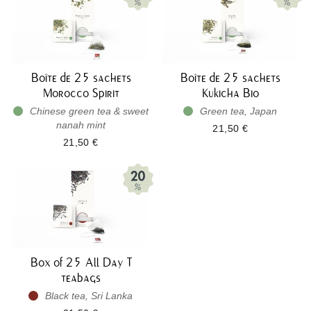
Boîte de 25 sachets
Boîte de 25 sachets
Morocco Spirit
Kukicha Bio
Chinese green tea & sweet
Green tea, Japan
nanah mint
21,50 €
21,50 €
Box of 25 All Day T
teabags
Black tea, Sri Lanka