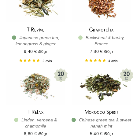
T Revive
Granotcha
Japanese green tea,
Buckwheat & barley,
lemongrass & ginger
France
9,40 €
7,80 €
/50gr
/50gr
2 avis
4 avis
T Relax
Morocco Spirit
Linden, verbena &
Chinese green tea & sweet
chamomile
nanah mint
8,80 €
5,40 €
/50gr
/50gr