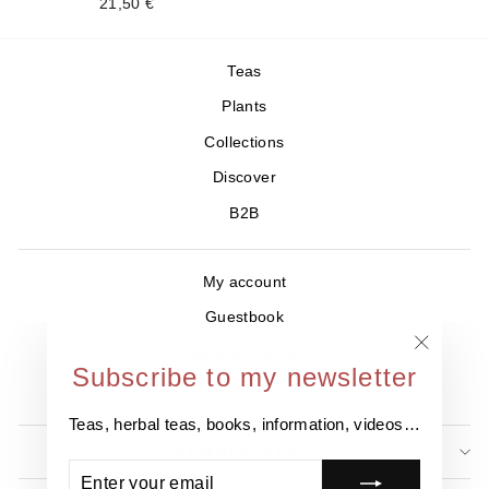
21,50 €
Teas
Plants
Collections
Discover
B2B
My account
Guestbook
Where to find us ?
"Close
Subscribe to my newsletter
Contact
(esc)"
Teas, herbal teas, books, information, videos…
NEWSLETTER
ENTER
SUBSCRIBE
YOUR