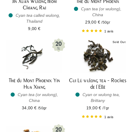
Jin Xuan Wulong from
Thé du Mont Phoenix
Chiang Rai
Cyan tea (or wulong),
China
Cyan tea called wulong,
Thailand
29,00 €
/50gr
9,00 €
1 avis
Sold Out
Thé du Mont Phoenix Yin
Cui Lü wulong tea - Roches
Hua Xiang
de l'Ellé
Cyan tea (or wulong),
Cyan or wulong tea,
China
Brittany
34,00 €
19,00 €
/50gr
/7gr
1 avis