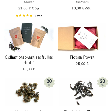
Taiwan
Vietnam
21,00 €
18,00 €
/50gr
/50gr
1 avis
Coffret préparer ses feuilles
Flower Power
de thé
25,00 €
16,00 €