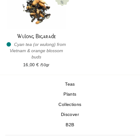
Wulong Bigarade
Cyan tea (or wulong) from
Vietnam & orange blossom
buds
16,00 €
/50gr
Teas
Plants
Collections
Discover
B2B