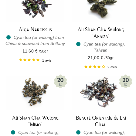
Alga Narcissus
Ali Shan Cha Wulong
"Anaiza"
Cyan tea (or wulong) from
China & seaweed from Brittany
Cyan tea (or wulong),
Taiwan
11,60 €
/50gr
21,00 €
/50gr
1 avis
2 avis
Ali Shan Cha Wulong
Beauté Orientale de Lai
"Mimo"
Chau
Cyan tea (or wulong),
Cyan tea (or wulong),